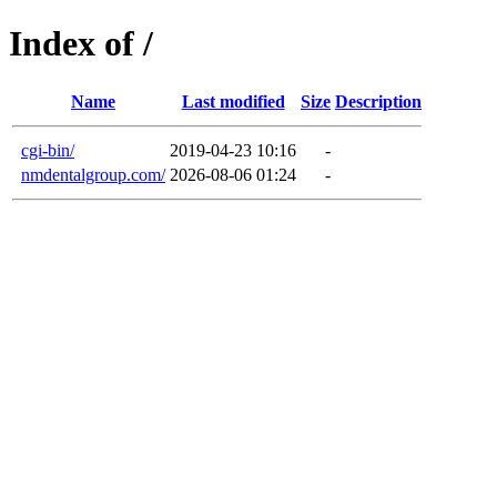
Index of /
Name
Last modified
Size
Description
cgi-bin/
2019-04-23 10:16
-
nmdentalgroup.com/
2026-08-06 01:24
-